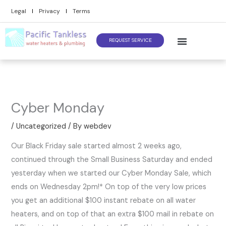
Skip
Legal
Privacy
Terms
to
content
REQUEST SERVICE
Cyber Monday
/
Uncategorized
/ By
webdev
Our Black Friday sale started almost 2 weeks ago,
continued through the Small Business Saturday and ended
yesterday when we started our Cyber Monday Sale, which
ends on Wednesday 2pm!* On top of the very low prices
you get an additional $100 instant rebate on all water
heaters, and on top of that an extra $100 mail in rebate on