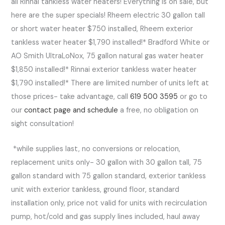
all Rinnai tankless water heaters! Everything is on sale, but
here are the super specials! Rheem electric 30 gallon tall
or short water heater $750 installed, Rheem exterior
tankless water heater $1,790 installed!* Bradford White or
AO Smith UltraLoNox, 75 gallon natural gas water heater
$1,850 installed!* Rinnai exterior tankless water heater
$1,790 installed!* There are limited number of units left at
those prices- take advantage, call
619 500 3595
or go to
our
contact page and schedule
a free, no obligation on
sight consultation!
*while supplies last, no conversions or relocation,
replacement units only- 30 gallon with 30 gallon tall, 75
gallon standard with 75 gallon standard, exterior tankless
unit with exterior tankless, ground floor, standard
installation only, price not valid for units with recirculation
pump, hot/cold and gas supply lines included, haul away