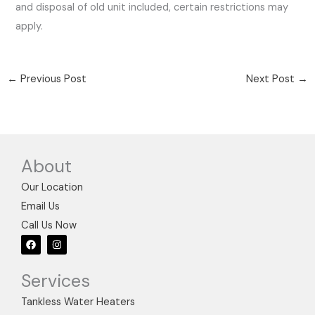
and disposal of old unit included, certain restrictions may
apply.
←
Previous Post
Next Post
→
About
Our Location
Email Us
Call Us Now
F
I
a
n
c
s
e
t
Services
b
a
o
g
o
r
Tankless Water Heaters
k
a