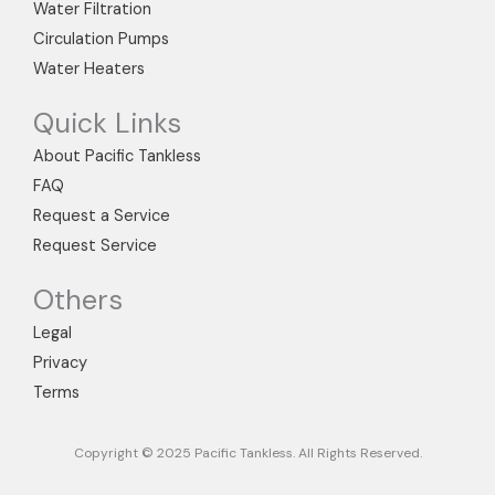
m
Water Filtration
Circulation Pumps
Water Heaters
Quick Links
About Pacific Tankless
FAQ
Request a Service
Request Service
Others
Legal
Privacy
Terms
Copyright © 2025 Pacific Tankless. All Rights Reserved.